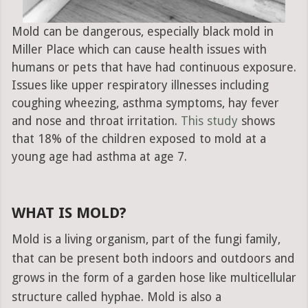
Mold can be dangerous, especially black mold in
Miller Place which can cause health issues with
humans or pets that have had continuous exposure.
Issues like upper respiratory illnesses including
coughing wheezing, asthma symptoms, hay fever
and nose and throat irritation.
This study
shows
that 18% of the children exposed to mold at a
young age had asthma at age 7.
WHAT IS MOLD?
Mold is a living organism, part of the fungi family,
that can be present both indoors and outdoors and
grows in the form of a garden hose like multicellular
structure called hyphae. Mold is also a