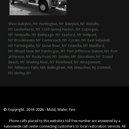
West Babylon, NY
Huntington, NY
Babylon, NY
Melville,
NY
Lindenhurst, NY
Cold Spring Harbor, NY
Copiague,
NY
Amityville, NY
Bethpage, NY
Seaford, NY
Bellport,
NY
Brookhaven, NY
Centereach, NY
Coram, NY
East Setauket,
NY
Farmingville, NY
Great River, NY
Islandia, NY
Medford,
NY
Mount Sinai, NY
Patchogue, NY
Port Jefferson Station, NY
Port
Jefferson, NY
Rocky Point, NY
Selden, NY
Shoreham, NY
Sound
Beach, NY
Wading River, NY
Riverhead, NY
Amagansett,
NY
Attleboro Falls, MA
Bellingham, MA
Metuchen, NJ
Cottekill,
NY
Hurley, NY
© Copyright. 2018-2026 - Mold, Water, Fire
Phone calls placed to this website's toll free number are answered by a
nationwide call center connecting customers to local restoration services. All