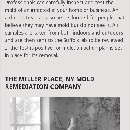
Professionals can carefully inspect and test the
mold of an infected in your home or business. An
airborne test can also be performed for people that
believe they may have mold but do not see it. Air
samples are taken from both indoors and outdoors
and are then sent to the Suffolk lab to be reviewed.
If the test is positive for mold, an action plan is set
in place for its removal.
THE MILLER PLACE, NY MOLD
REMEDIATION COMPANY