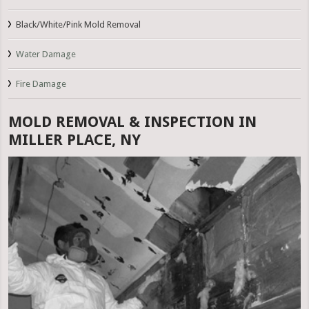
Black/White/Pink Mold Removal
Water Damage
Fire Damage
MOLD REMOVAL & INSPECTION IN
MILLER PLACE, NY