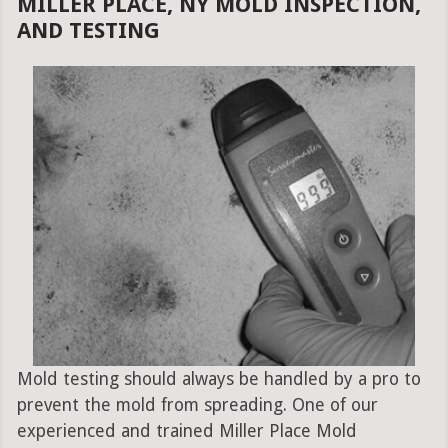
MILLER PLACE, NY MOLD INSPECTION,
AND TESTING
Mold testing should always be handled by a pro to
prevent the mold from spreading. One of our
experienced and trained Miller Place Mold