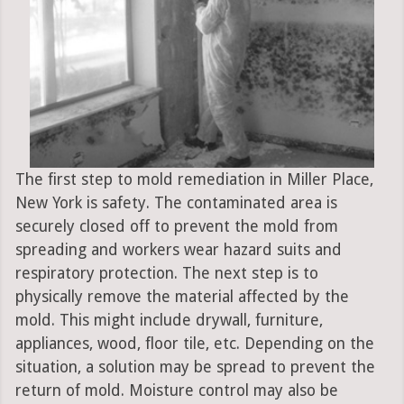
The first step to mold remediation in Miller Place,
New York is safety. The contaminated area is
securely closed off to prevent the mold from
spreading and workers wear hazard suits and
respiratory protection. The next step is to
physically remove the material affected by the
mold. This might include drywall, furniture,
appliances, wood, floor tile, etc. Depending on the
situation, a solution may be spread to prevent the
return of mold. Moisture control may also be