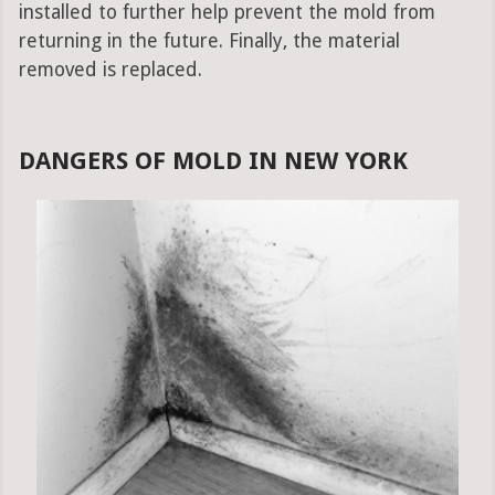
installed to further help prevent the mold from
returning in the future. Finally, the material
removed is replaced.
DANGERS OF MOLD IN NEW YORK