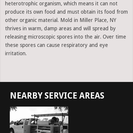
heterotrophic organism, which means it can not
produce its own food and must obtain its food from
other organic material. Mold in Miller Place, NY
thrives in warm, damp areas and will spread by
releasing microscopic spores into the air. Over time
these spores can cause respiratory and eye
irritation.
NEARBY SERVICE AREAS