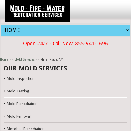
Open 24/7 - Call Now! 855-941-1696
Home
>>
Mold Services
>> Miller Place, NY
OUR MOLD SERVICES
Mold Inspection
Mold Testing
Mold Remediation
Mold Removal
Microbial Remediation