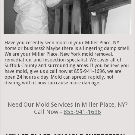
Have you recently seen mold in your Miller Place, NY
home or business? Maybe there is a lingering damp smell.
We are your Miller Place, New York mold removal,
remediation, and inspection specialist. We cover all of
Suffolk County and surrounding areas. If you believe you
have mold, give us a call now at 855-941-1696, we are
open 24 hours a day. Mold can spread rapidly, not
dealing with it now can cause more damage.
Need Our Mold Services In Miller Place, NY?
Call Now -
855-941-1696