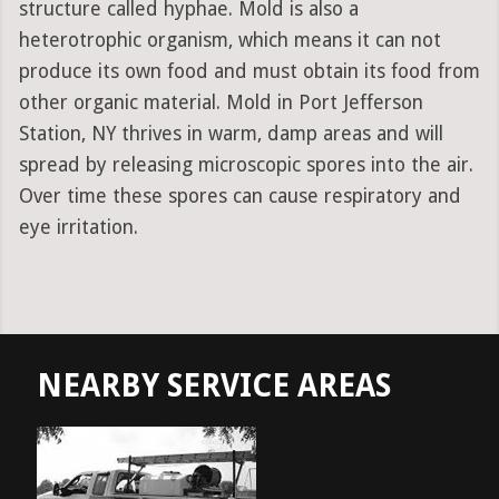
structure called hyphae. Mold is also a
heterotrophic organism, which means it can not
produce its own food and must obtain its food from
other organic material. Mold in Port Jefferson
Station, NY thrives in warm, damp areas and will
spread by releasing microscopic spores into the air.
Over time these spores can cause respiratory and
eye irritation.
NEARBY SERVICE AREAS