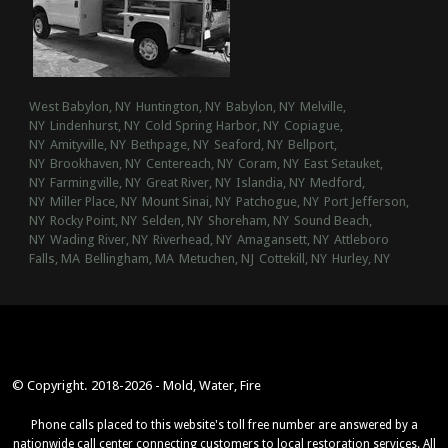
West Babylon, NY
Huntington, NY
Babylon, NY
Melville,
NY
Lindenhurst, NY
Cold Spring Harbor, NY
Copiague,
NY
Amityville, NY
Bethpage, NY
Seaford, NY
Bellport,
NY
Brookhaven, NY
Centereach, NY
Coram, NY
East Setauket,
NY
Farmingville, NY
Great River, NY
Islandia, NY
Medford,
NY
Miller Place, NY
Mount Sinai, NY
Patchogue, NY
Port Jefferson,
NY
Rocky Point, NY
Selden, NY
Shoreham, NY
Sound Beach,
NY
Wading River, NY
Riverhead, NY
Amagansett, NY
Attleboro
Falls, MA
Bellingham, MA
Metuchen, NJ
Cottekill, NY
Hurley, NY
© Copyright. 2018-2026 - Mold, Water, Fire
Phone calls placed to this website's toll free number are answered by a
nationwide call center connecting customers to local restoration services. All