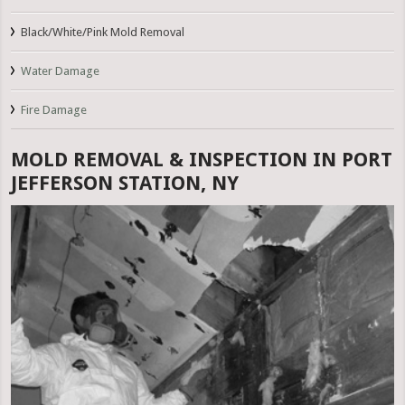
Black/White/Pink Mold Removal
Water Damage
Fire Damage
MOLD REMOVAL & INSPECTION IN PORT
JEFFERSON STATION, NY