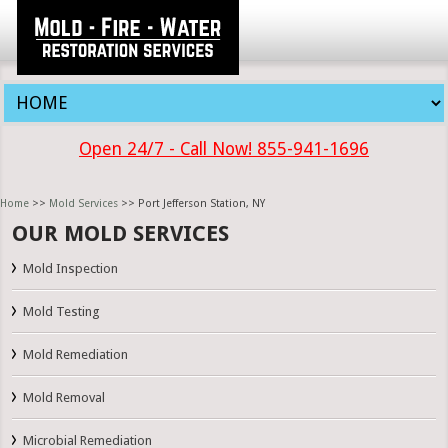
Open 24/7 - Call Now! 855-941-1696
Home
>>
Mold Services
>> Port Jefferson Station, NY
OUR MOLD SERVICES
Mold Inspection
Mold Testing
Mold Remediation
Mold Removal
Microbial Remediation