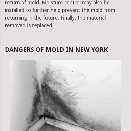
return of mold. Moisture control may also be
installed to further help prevent the mold from
returning in the future. Finally, the material
removed is replaced.
DANGERS OF MOLD IN NEW YORK