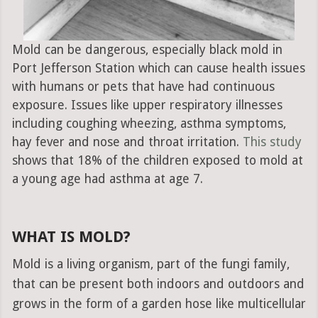
Mold can be dangerous, especially black mold in
Port Jefferson Station which can cause health issues
with humans or pets that have had continuous
exposure. Issues like upper respiratory illnesses
including coughing wheezing, asthma symptoms,
hay fever and nose and throat irritation.
This study
shows that 18% of the children exposed to mold at
a young age had asthma at age 7.
WHAT IS MOLD?
Mold is a living organism, part of the fungi family,
that can be present both indoors and outdoors and
grows in the form of a garden hose like multicellular