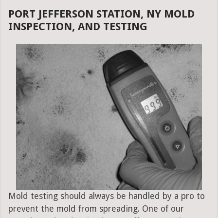
PORT JEFFERSON STATION, NY MOLD
INSPECTION, AND TESTING
Mold testing should always be handled by a pro to
prevent the mold from spreading. One of our