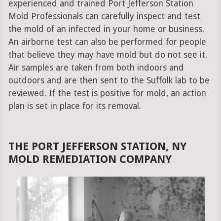
experienced and trained Port Jefferson Station
Mold Professionals can carefully inspect and test
the mold of an infected in your home or business.
An airborne test can also be performed for people
that believe they may have mold but do not see it.
Air samples are taken from both indoors and
outdoors and are then sent to the Suffolk lab to be
reviewed. If the test is positive for mold, an action
plan is set in place for its removal.
THE PORT JEFFERSON STATION, NY
MOLD REMEDIATION COMPANY