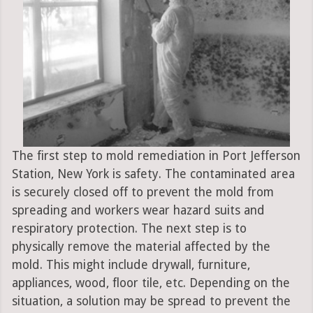
The first step to mold remediation in Port Jefferson
Station, New York is safety. The contaminated area
is securely closed off to prevent the mold from
spreading and workers wear hazard suits and
respiratory protection. The next step is to
physically remove the material affected by the
mold. This might include drywall, furniture,
appliances, wood, floor tile, etc. Depending on the
situation, a solution may be spread to prevent the