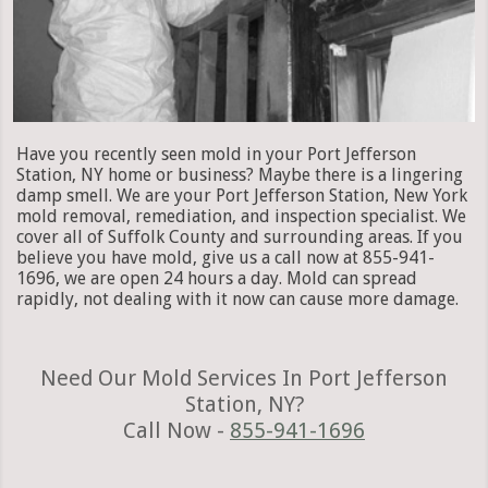
Have you recently seen mold in your Port Jefferson
Station, NY home or business? Maybe there is a lingering
damp smell. We are your Port Jefferson Station, New York
mold removal, remediation, and inspection specialist. We
cover all of Suffolk County and surrounding areas. If you
believe you have mold, give us a call now at 855-941-
1696, we are open 24 hours a day. Mold can spread
rapidly, not dealing with it now can cause more damage.
Need Our Mold Services In Port Jefferson
Station, NY?
Call Now -
855-941-1696