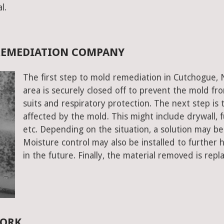
l.
REMEDIATION COMPANY
The first step to mold remediation in Cutchogue, 
area is securely closed off to prevent the mold f
suits and respiratory protection. The next step is 
affected by the mold. This might include drywall, fu
etc. Depending on the situation, a solution may b
Moisture control may also be installed to further
in the future. Finally, the material removed is repl
YORK