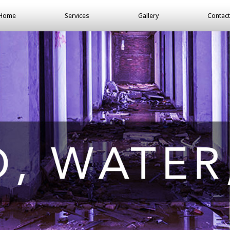
Home
Services
Gallery
Contact