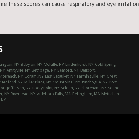
ime these spores can cause respiratory and eye irritation
S
tington, NY
Babylon, NY
Melville, NY
Lindenhurst, NY
Cold Spring
 NY
Amityville, NY
Bethpage, NY
Seaford, NY
Bellport,
ntereach, NY
Coram, NY
East Setauket, NY
Farmingville, NY
Great
Medford, NY
Miller Place, NY
Mount Sinai, NY
Patchogue, NY
Port
Port Jefferson, NY
Rocky Point, NY
Selden, NY
Shoreham, NY
Sound
r, NY
Riverhead, NY
Attleboro Falls, MA
Bellingham, MA
Metuchen,
, NY