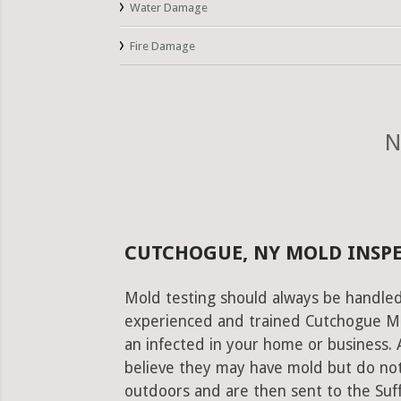
Water Damage
Fire Damage
N
CUTCHOGUE, NY MOLD INSPE
Mold testing should always be handled
experienced and trained Cutchogue Mol
an infected in your home or business. 
believe they may have mold but do not
outdoors and are then sent to the Suffo