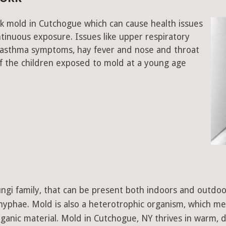
ck mold in Cutchogue which can cause health issues
tinuous exposure. Issues like upper respiratory
, asthma symptoms, hay fever and nose and throat
 the children exposed to mold at a young age
 fungi family, that can be present both indoors and outdo
d hyphae. Mold is also a heterotrophic organism, which m
ganic material. Mold in Cutchogue, NY thrives in warm, 