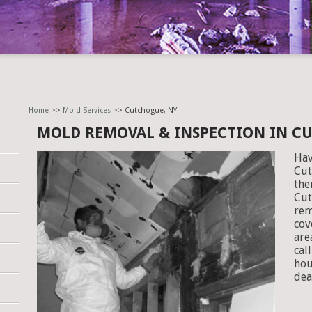
Home
>>
Mold Services
>> Cutchogue, NY
MOLD REMOVAL & INSPECTION IN C
Hav
Cut
the
Cut
rem
cov
are
cal
hou
dea